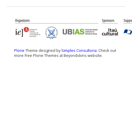
Plone
Theme designed by
Simples Consultoria
. Check out
more free Plone Themes at Beyondskins website.