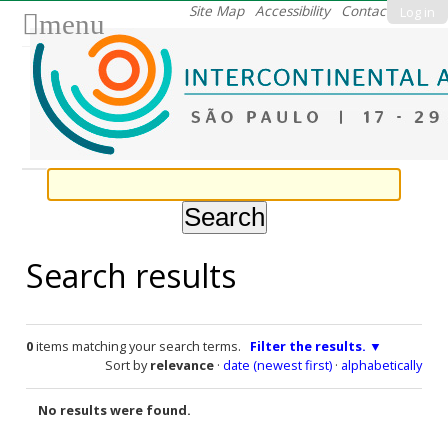
Skip
Site Map
Accessibility
Contact
Log in
menu
to
content.
|
Skip
to
navigation
Search results
0
items matching your search terms.
Filter the results.
Sort by
relevance
·
date (newest first)
·
alphabetically
No results were found.