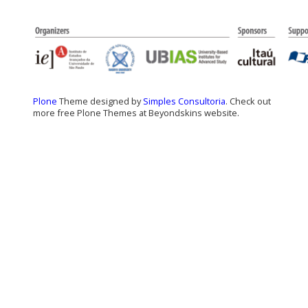
Plone
Theme designed by
Simples Consultoria
. Check out
more free Plone Themes at Beyondskins website.