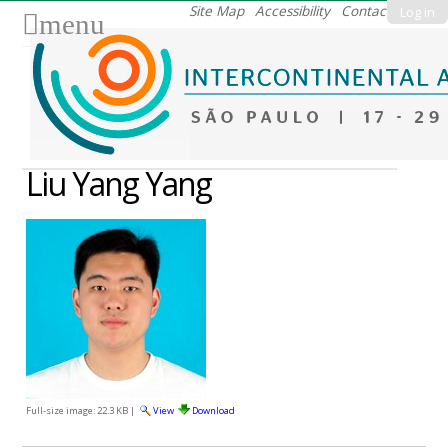
Skip
Site Map
Accessibility
Contact
Log in
menu
to
content.
|
Skip
to
navigation
Liu Yang Yang
Full-size image:
22.3 KB
|
View
Download