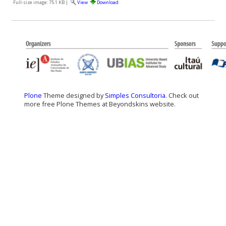
Full-size image:
75.1 KB
|
View
Download
Plone
Theme designed by
Simples Consultoria
. Check out
more free Plone Themes at Beyondskins website.