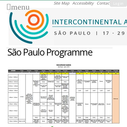
Skip
Site Map
Accessibility
Contact
Log in
menu
to
content.
|
Skip
to
navigation
São Paulo Programme