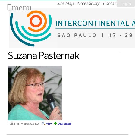
Skip
Site Map
Accessibility
Contact
Log in
menu
to
content.
|
Skip
to
navigation
Suzana Pasternak
Full-size image:
32.8 KB
|
View
Download