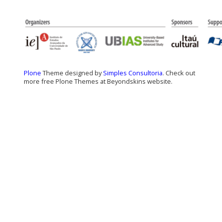
Plone
Theme designed by
Simples Consultoria
. Check out
more free Plone Themes at Beyondskins website.