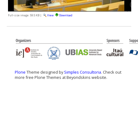
Full-size image:
59.5 KB
|
View
Download
Plone
Theme designed by
Simples Consultoria
. Check out
more free Plone Themes at Beyondskins website.