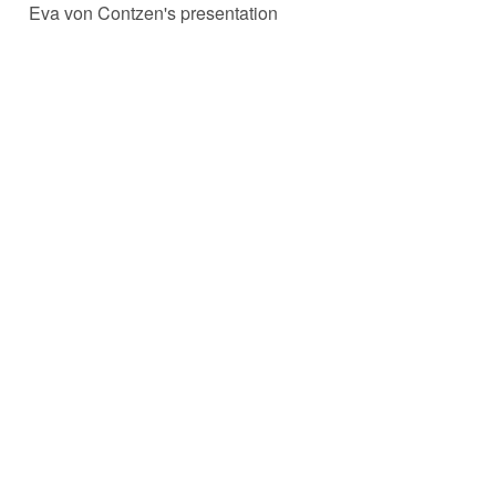
Eva von Contzen's presentation