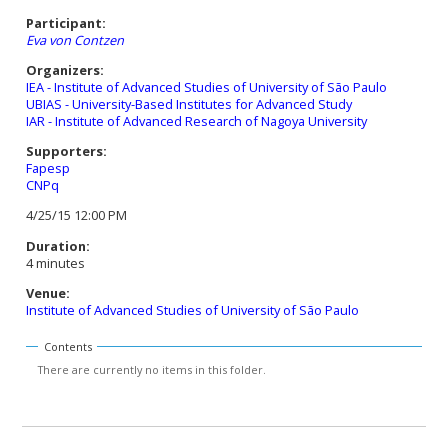
Participant:
Eva von Contzen
Organizers:
IEA - Institute of Advanced Studies of University of São Paulo
UBIAS - University-Based Institutes for Advanced Study
IAR - Institute of Advanced Research of Nagoya University
Supporters:
Fapesp
CNPq
4/25/15 12:00 PM
Duration:
4 minutes
Venue:
Institute of Advanced Studies of University of São Paulo
Contents
There are currently no items in this folder.