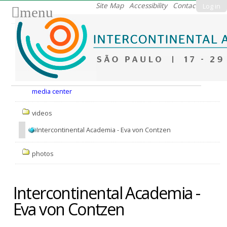
Skip
Site Map
Accessibility
Contact
Log in
menu
to
content.
|
Skip
to
Nav
navigation
media center
videos
Intercontinental Academia - Eva von Contzen
photos
Intercontinental Academia -
Eva von Contzen