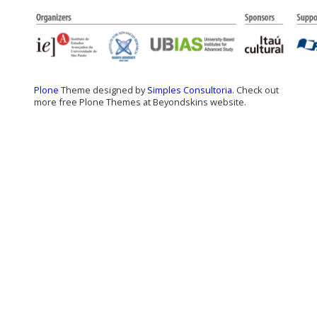
Plone
Theme designed by
Simples Consultoria
. Check out
more free Plone Themes at Beyondskins website.