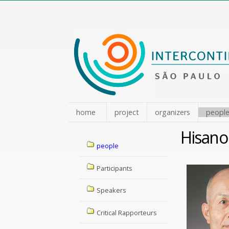
Skip
to
content.
|
Skip
to
navigation
home
project
organizers
peopl
Hisano
Navigation
people
Participants
Speakers
Critical Rapporteurs