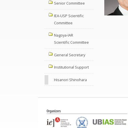
Senior Committee
IEA-USP Scientific
Committee
Nagoya-IAR
Scientific Committee
General Secretary
Institutional Support
Hisanori Shinohara