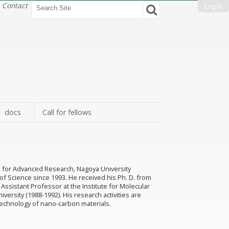
Search Site
Contact
Log in
Advanced
Search…
docs
Call for fellows
ute for Advanced Research, Nagoya University
of Science since 1993. He received his Ph. D. from
 Assistant Professor at the Institute for Molecular
versity (1988-1992). His research activities are
echnology of nano-carbon materials.