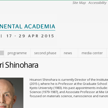
Site Map
Accessibility
e
programme
second phase
news
media center
ri Shinohara
Hisanori Shinohara is currently Director of the Instit
(2015-), where he is Professor at the Graduate School 
Kyoto University (1983). His past appointments include:
Science (1979-1987), and Associate Professor at Mie Uni
focused on materials science, nanoscience and nanot