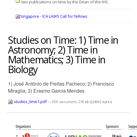
two publications on time by the Dean of the IHS
Singapore - ICA LAWS Call for fellows
Studies on Time: 1) Time in
Astronomy; 2) Time in
Mathematics; 3) Time in
Biology
1) José Antônio de Freitas Pacheco; 2) Francisco
Miraglia; 3) Erasmo Garcia Mendes
studies_time1.pdf
— PDF document, 218 kB (224002 bytes)