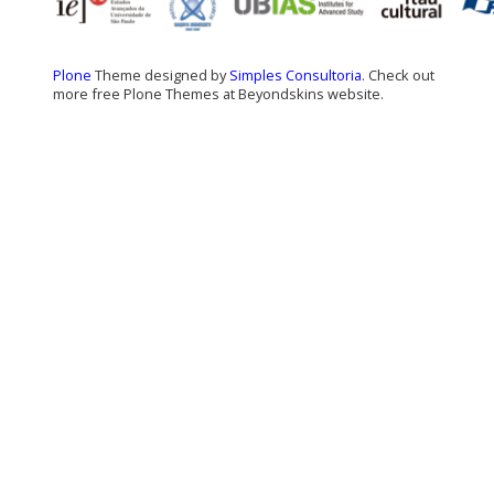
Plone
Theme designed by
Simples Consultoria
. Check out
more free Plone Themes at Beyondskins website.