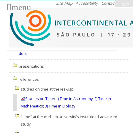
Skip
Site Map
Accessibility
Contact
Log in
menu
to
content.
|
Skip
to
Nav
navigation
docs
presentations
references
studies on time at the iea-usp
Studies on Time: 1) Time in Astronomy; 2) Time in
Mathematics; 3) Time in Biology
"time" at the durham university's institute of advanced
study