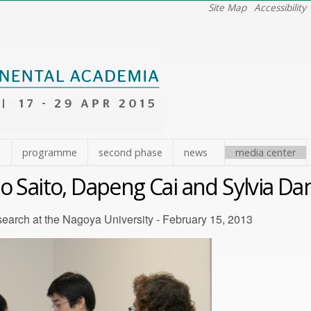
Site Map
Accessibility
e
programme
second phase
news
media center
 Saito, Dapeng Cai and Sylvia Da
earch at the Nagoya University - February 15, 2013