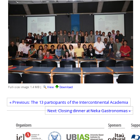
Full-size image:
1.4 MB
|
View
Download
« Previous: The 13 participants of the Intercontinental Academia
Next: Closing dinner at Neka Gastronomias »