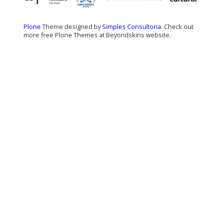
Plone
Theme designed by
Simples Consultoria
. Check out
more free Plone Themes at Beyondskins website.