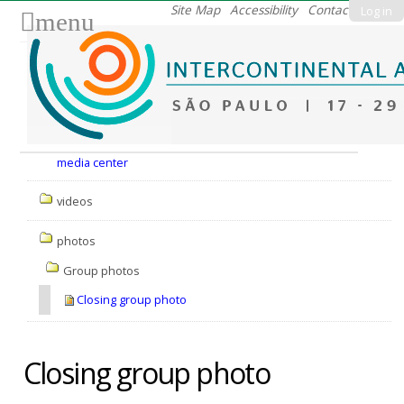
Skip
Site Map
Accessibility
Contact
Log in
menu
to
content.
|
Skip
to
Nav
navigation
media center
videos
photos
Group photos
Closing group photo
Closing group photo