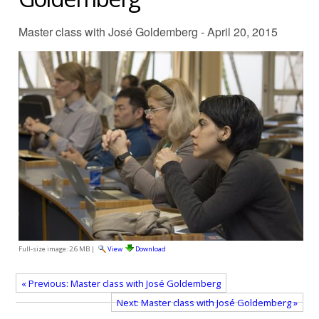
Master class with José Goldemberg - April 20, 2015
Full-size image:
2.6 MB
|
View
Download
« Previous: Master class with José Goldemberg
Next: Master class with José Goldemberg »