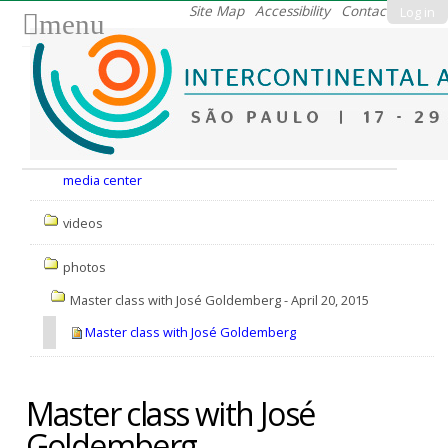
Skip
Site Map
Accessibility
Contact
Log in
menu
to
content.
|
Skip
to
Nav
navigation
media center
videos
photos
Master class with José Goldemberg - April 20, 2015
Master class with José Goldemberg
Master class with José
Goldemberg