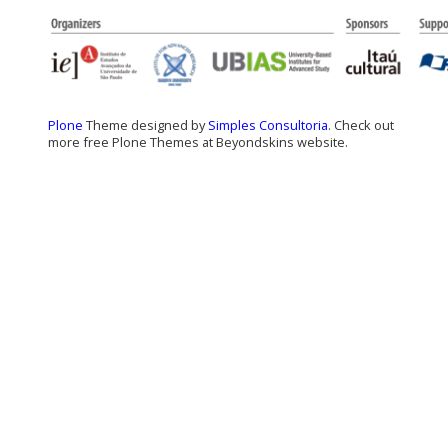
Plone
Theme designed by
Simples Consultoria
. Check out
more free Plone Themes at Beyondskins website.