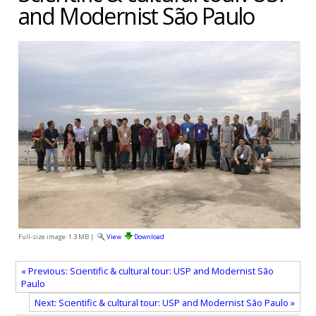
and Modernist São Paulo
Full-size image:
1.3 MB
|
View
Download
« Previous: Scientific & cultural tour: USP and Modernist São
Paulo
Next: Scientific & cultural tour: USP and Modernist São Paulo »