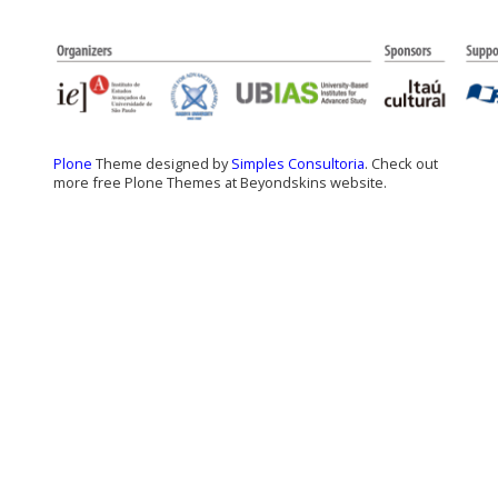
Plone
Theme designed by
Simples Consultoria
. Check out
more free Plone Themes at Beyondskins website.