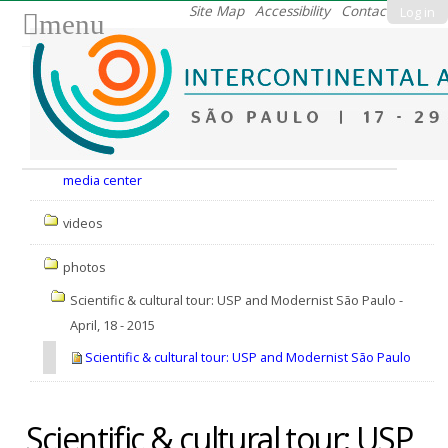
Skip
Site Map
Accessibility
Contact
Log in
menu
to
content.
|
Skip
to
Nav
navigation
media center
videos
photos
Scientific & cultural tour: USP and Modernist São Paulo -
April, 18 - 2015
Scientific & cultural tour: USP and Modernist São Paulo
Scientific & cultural tour: USP