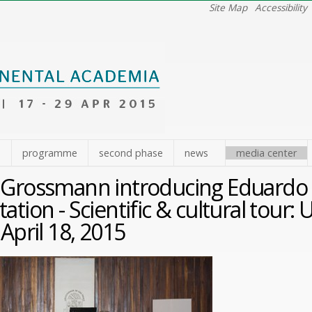
Site Map
Accessibility
e
programme
second phase
news
media center
 Grossmann introducing Eduardo 
ation - Scientific & cultural tour
 April 18, 2015