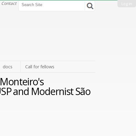
Search Site
Contact
Log in
Advanced
Search…
docs
Call for fellows
Monteiro's
: USP and Modernist São