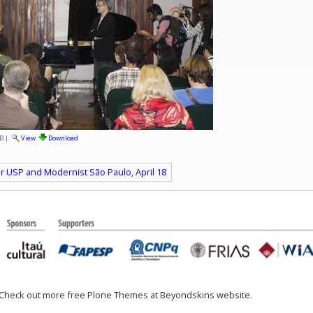
B
|
View
Download
ur USP and Modernist São Paulo, April 18
 Check out more free Plone Themes at Beyondskins website.