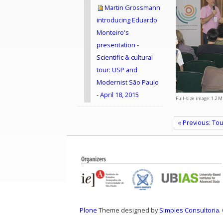
Martin Grossmann
introducing Eduardo
Monteiro's
presentation -
Scientific & cultural
tour: USP and
Modernist São Paulo
- April 18, 2015
Full-size image:
1.2 M
« Previous: To
Plone
Theme designed by
Simples Consultoria
.