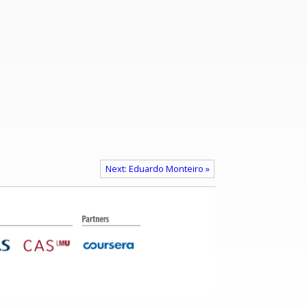
Next: Eduardo Monteiro »