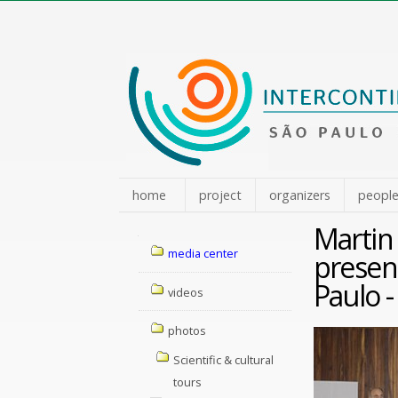
Skip
to
content.
|
Skip
to
navigation
home
project
organizers
peopl
Martin
Navigation
media center
present
Paulo -
videos
photos
Scientific & cultural
tours