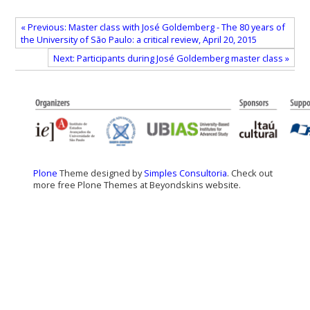
« Previous: Master class with José Goldemberg - The 80 years of
the University of São Paulo: a critical review, April 20, 2015
Next: Participants during José Goldemberg master class »
Plone
Theme designed by
Simples Consultoria
. Check out
more free Plone Themes at Beyondskins website.