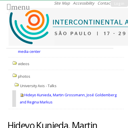
Skip
Site Map
Accessibility
Contact
Log in
menu
to
content.
|
Skip
to
Nav
navigation
media center
videos
photos
University Axis - Talks
Hideyo Kunieda, Martin Grossmann, José Goldemberg
and Regina Markus
Hideyo Kunieda, Martin