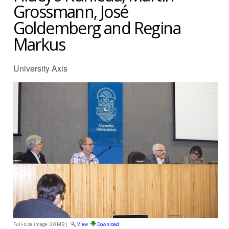
Grossmann, José
Goldemberg and Regina
Markus
University Axis
Full-size image:
3.0 MB
|
View
Download