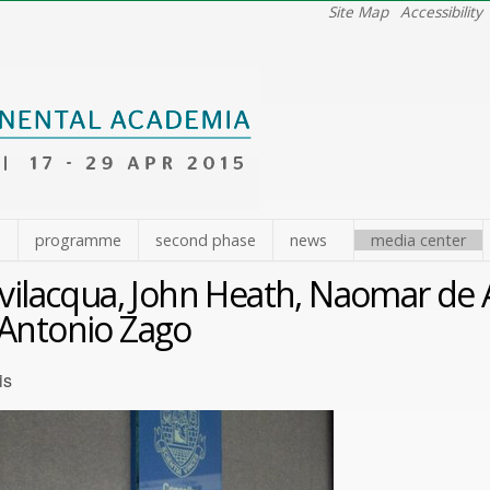
Site Map
Accessibility
e
programme
second phase
news
media center
evilacqua, John Heath, Naomar de 
Antonio Zago
is