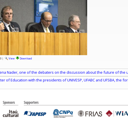
B
|
View
Download
ena Nader, one of the debaters on the discussion about the future of the uni
ster of Education with the presidents of UNIVESP, UFABC and UFSBA, the for