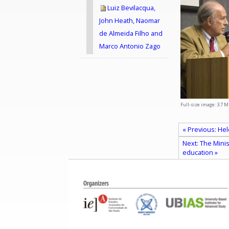
Luiz Bevilacqua,
John Heath, Naomar
de Almeida Filho and
Marco Antonio Zago
Full-size image:
3.7 M
« Previous: Hel
Next: The Mini
education »