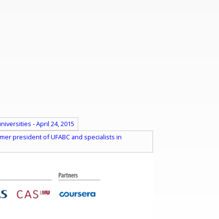
versities - April 24, 2015
mer president of UFABC and specialists in