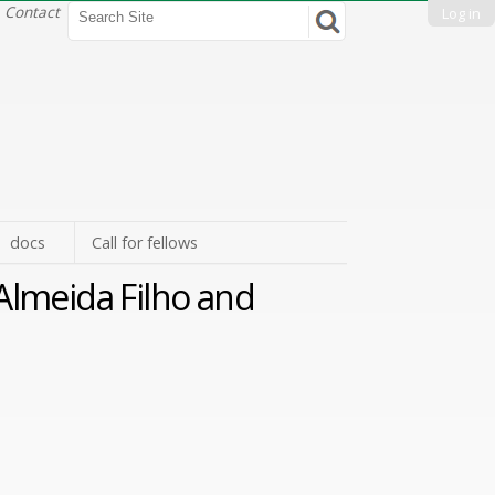
Search Site
Contact
Log in
Advanced
Search…
docs
Call for fellows
Almeida Filho and