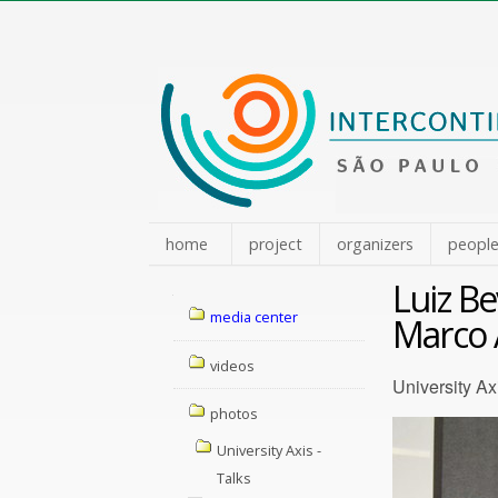
Skip
to
content.
|
Skip
to
navigation
home
project
organizers
peopl
Luiz B
Navigation
media center
Marco 
videos
University Ax
photos
University Axis -
Talks