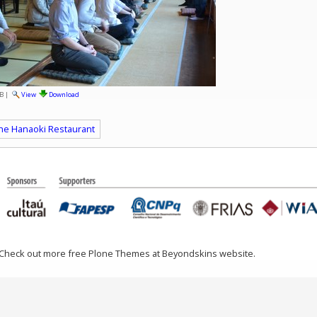
B
|
View
Download
 the Hanaoki Restaurant
 Check out more free Plone Themes at Beyondskins website.