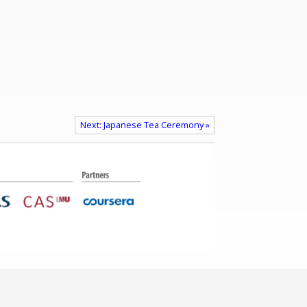
Next: Japanese Tea Ceremony »