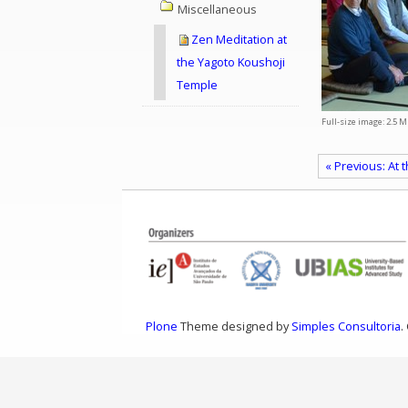
Miscellaneous
Zen Meditation at
the Yagoto Koushoji
Temple
Full-size image:
2.5 M
« Previous: At
Plone
Theme designed by
Simples Consultoria
.