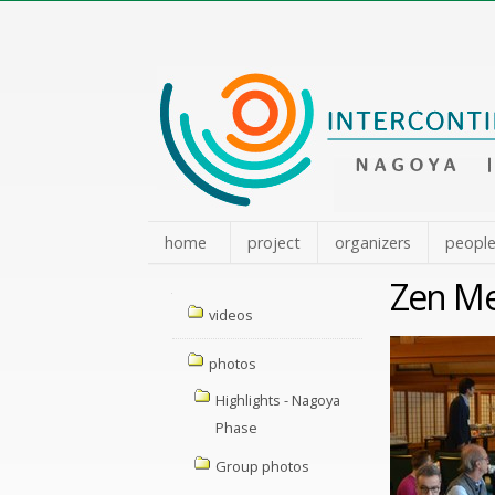
Skip
to
content.
|
Skip
to
navigation
home
project
organizers
peopl
Zen Me
Navigation
videos
photos
Highlights - Nagoya
Phase
Group photos