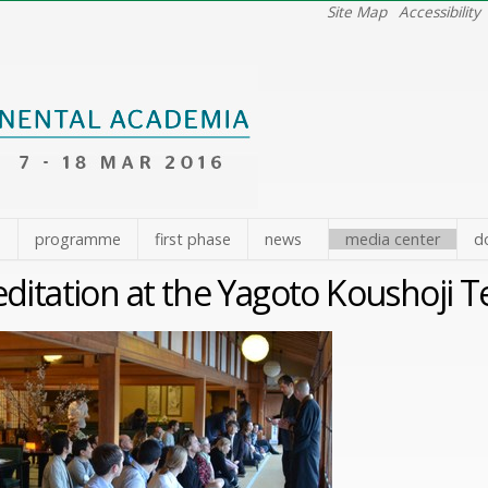
Site Map
Accessibility
e
programme
first phase
news
media center
d
ditation at the Yagoto Koushoji 