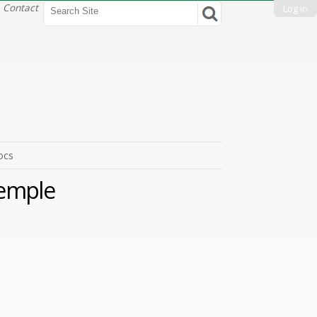
Search Site
Contact
Log in
Advanced
Search…
ocs
Temple