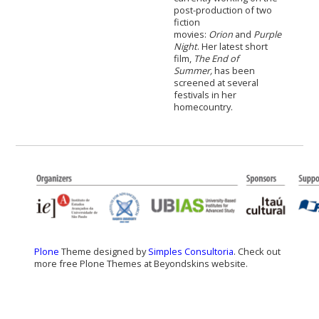
post-production of two
fiction
movies:
Orion
and
Purple
Night
. Her latest short
film,
The End of
Summer,
has been
screened at several
festivals in her
homecountry.
Plone
Theme designed by
Simples Consultoria
. Check out
more free Plone Themes at Beyondskins website.