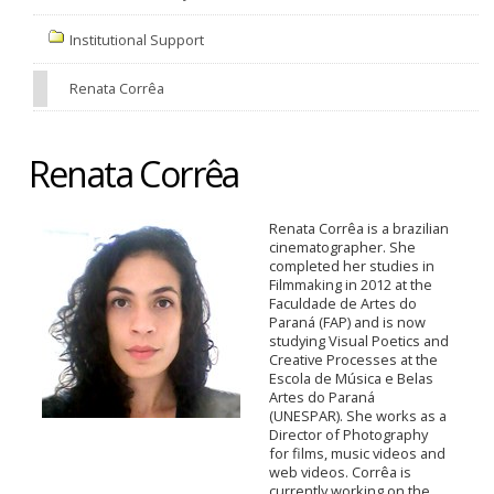
Institutional Support
Renata Corrêa
Renata Corrêa
Renata Corrêa is a brazilian
cinematographer. She
completed her studies in
Filmmaking in 2012 at the
Faculdade de Artes do
Paraná (FAP) and is now
studying Visual Poetics and
Creative Processes at the
Escola de Música e Belas
Artes do Paraná
(UNESPAR). She works as a
Director of Photography
for films, music videos and
web videos. Corrêa is
currently working on the