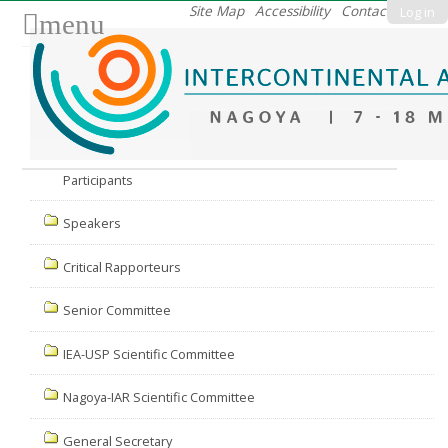
Skip
Site Map
Accessibility
Contact
Log in
menu
to
content.
|
Skip
to
Nav
navigation
Participants
Speakers
Critical Rapporteurs
Senior Committee
IEA-USP Scientific Committee
Nagoya-IAR Scientific Committee
General Secretary