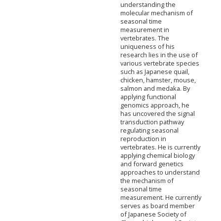
understanding the
molecular mechanism of
seasonal time
measurement in
vertebrates. The
uniqueness of his
research lies in the use of
various vertebrate species
such as Japanese quail,
chicken, hamster, mouse,
salmon and medaka. By
applying functional
genomics approach, he
has uncovered the signal
transduction pathway
regulating seasonal
reproduction in
vertebrates. He is currently
applying chemical biology
and forward genetics
approaches to understand
the mechanism of
seasonal time
measurement. He currently
serves as board member
of Japanese Society of