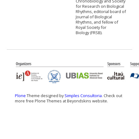
Chronobiology and Society
for Research on Biological
Rhythms, editorial board of
Journal of Biological
Rhythms, and fellow of
Royal Society for
Biology (FRSB).
Plone
Theme designed by
Simples Consultoria
. Check out
more free Plone Themes at Beyondskins website.