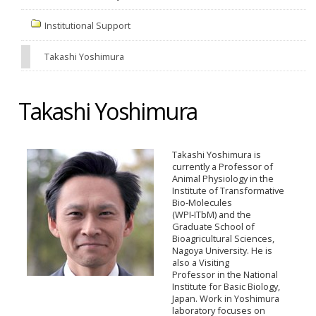
Institutional Support
Takashi Yoshimura
Takashi Yoshimura
Takashi Yoshimura is
currently a Professor of
Animal Physiology in the
Institute of Transformative
Bio-Molecules
(WPI-ITbM) and the
Graduate School of
Bioagricultural Sciences,
Nagoya University. He is
also a Visiting
Professor in the National
Institute for Basic Biology,
Japan. Work in Yoshimura
laboratory focuses on