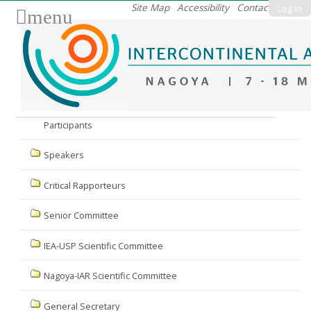
Skip
Site Map
Accessibility
Contact
Log in
menu
to
content.
|
Skip
to
Nav
navigation
Participants
Speakers
Critical Rapporteurs
Senior Committee
IEA-USP Scientific Committee
Nagoya-IAR Scientific Committee
General Secretary