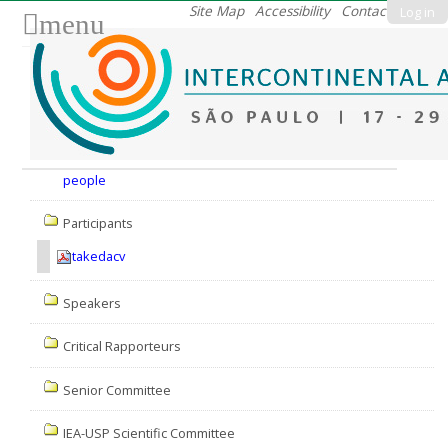
Skip
Site Map
Accessibility
Contact
Log in
menu
to
content.
|
Skip
to
Nav
navigation
people
Participants
takedacv
Speakers
Critical Rapporteurs
Senior Committee
IEA-USP Scientific Committee