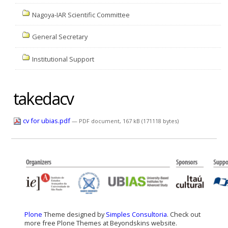
Nagoya-IAR Scientific Committee
General Secretary
Institutional Support
takedacv
cv for ubias.pdf
— PDF document, 167 kB (171118 bytes)
Plone
Theme designed by
Simples Consultoria
. Check out
more free Plone Themes at Beyondskins website.