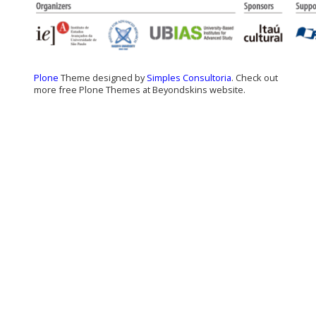
Plone
Theme designed by
Simples Consultoria
. Check out
more free Plone Themes at Beyondskins website.