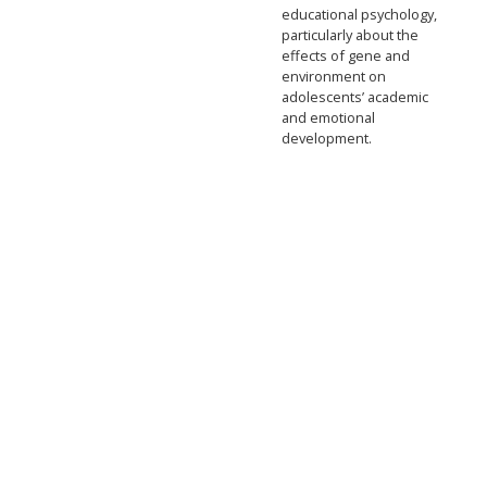
educational psychology,
particularly about the
effects of gene and
environment on
adolescents’ academic
and emotional
development.