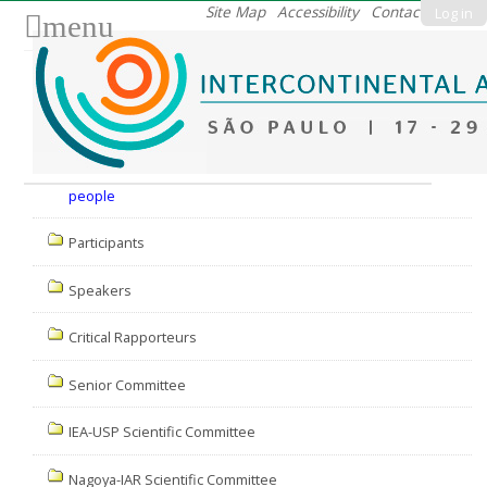
Skip
Site Map
Accessibility
Contact
Log in
menu
to
content.
|
Skip
to
Nav
navigation
people
Participants
Speakers
Critical Rapporteurs
Senior Committee
IEA-USP Scientific Committee
Nagoya-IAR Scientific Committee