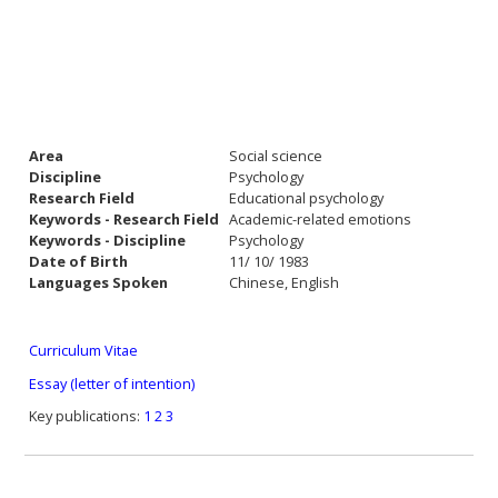
Area
Social science
Discipline
Psychology
Research Field
Educational psychology
Keywords - Research Field
Academic-related emotions
Keywords - Discipline
Psychology
Date of Birth
11/ 10/ 1983
Languages Spoken
Chinese, English
Curriculum Vitae
Essay (letter of intention)
Key publications:
1
2
3