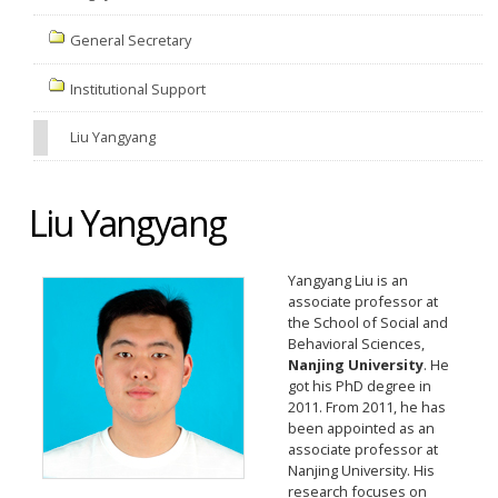
General Secretary
Institutional Support
Liu Yangyang
Liu Yangyang
Yangyang Liu is an
associate professor at
the School of Social and
Behavioral Sciences,
Nanjing University
. He
got his PhD degree in
2011. From 2011, he has
been appointed as an
associate professor at
Nanjing University. His
research focuses on