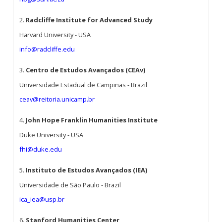
2.
Radcliffe Institute for Advanced Study
Harvard University - USA
info@radcliffe.edu
3.
Centro de Estudos Avançados (CEAv)
Universidade Estadual de Campinas - Brazil
ceav@reitoria.unicamp.br
4.
John Hope Franklin Humanities Institute
Duke University - USA
fhi@duke.edu
5.
Instituto de Estudos Avançados (IEA)
Universidade de São Paulo - Brazil
ica_iea@usp.br
6.
Stanford Humanities Center