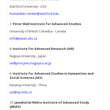
Stanford University - USA
humanities-center@stanford.edu
7.
Peter Wall Institute for Advanced Studies
University of British Columbia - Canada
info@pwias.ubc.ca
8.
Institute for Advanced Research (IAR)
Nagoya University - Japan
iar@post.jimu.nagoya-u.ac.jp
9.
Institute for Advanced Studies in Humanities and
Social Sciences (IAS)
Nanjing University - China
ias@nju.edu.cn
10.
Jawaharlal Nehru Institute of Advanced Study
(JNIAS)