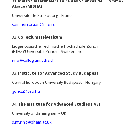
31.
Maison Interuniversitaire des Sciences de l’Homme -
Alsace (MISHA)
Université de Strasbourg – France
communication@misha.fr
32.
Collegium Helveticum
Eidgenössische Technische Hochschule Zürich
(ETHZ)/Universität Zürich – Switzerland
info@collegium.ethz.ch
33.
Institute for Advanced Study Budapest
Central European University Budapest – Hungary
gonczi@ceu.hu
34.
The Institute for Advanced Studies (IAS)
University of Birmingham – UK
s.myring@bham.ac.uk