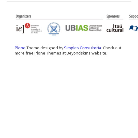
Plone
Theme designed by
Simples Consultoria
. Check out
more free Plone Themes at Beyondskins website.