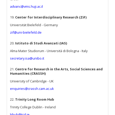
advanc@vms.huji.ac.il
19.
Center for Interdisciplinary Research (ZiF)
Universität Bielefeld - Germany
zif@uni-bielefeld.de
20.
Istituto di Studi Avanzati (IAS)
Alma Mater Studiorum - Università di Bologna - Italy
secretary.isa@unibo.it
21.
Centre for Research in the Arts, Social Sciences and
Humanities (CRASSH)
University of Cambridge - UK
enquiries@crassh.cam.ac.uk
22.
Trinity Long Room Hub
Trinity College Dublin - Ireland
lrhub@tcd.ie