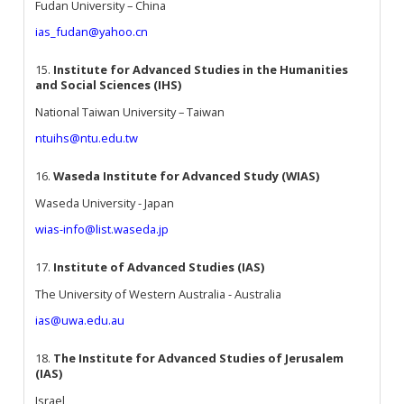
Fudan University – China
ias_fudan@yahoo.cn
15.
Institute for Advanced Studies in the Humanities
and Social Sciences (IHS)
National Taiwan University – Taiwan
ntuihs@ntu.edu.tw
16.
Waseda Institute for Advanced Study (WIAS)
Waseda University - Japan
wias-info@list.waseda.jp
17.
Institute of Advanced Studies (IAS)
The University of Western Australia - Australia
ias@uwa.edu.au
18.
The Institute for Advanced Studies of Jerusalem
(IAS)
Israel