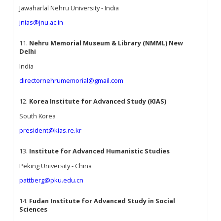
Jawaharlal Nehru University - India
jnias@jnu.ac.in
11.
Nehru Memorial Museum & Library (NMML) New
Delhi
India
directornehrumemorial@gmail.com
12.
Korea Institute for Advanced Study (KIAS)
South Korea
president@kias.re.kr
13.
Institute for Advanced Humanistic Studies
Peking University - China
pattberg@pku.edu.cn
14.
Fudan Institute for Advanced Study in Social
Sciences