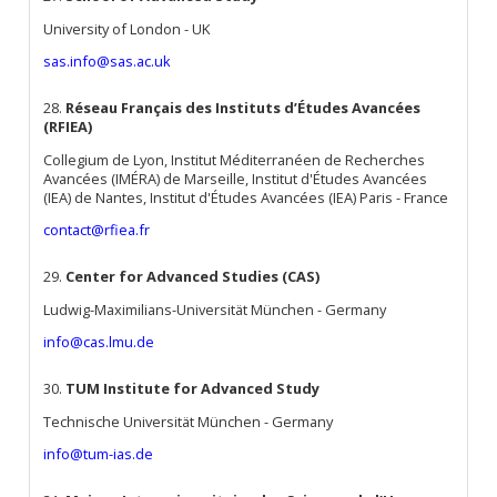
University of London - UK
sas.info@sas.ac.uk
28.
Réseau Français des Instituts d’Études Avancées
(RFIEA)
Collegium de Lyon, Institut Méditerranéen de Recherches
Avancées (IMÉRA) de Marseille, Institut d'Études Avancées
(IEA) de Nantes, Institut d'Études Avancées (IEA) Paris - France
contact@rfiea.fr
29.
Center for Advanced Studies (CAS)
Ludwig-Maximilians-Universität München - Germany
info@cas.lmu.de
30.
TUM Institute for Advanced Study
Technische Universität München - Germany
info@tum-ias.de