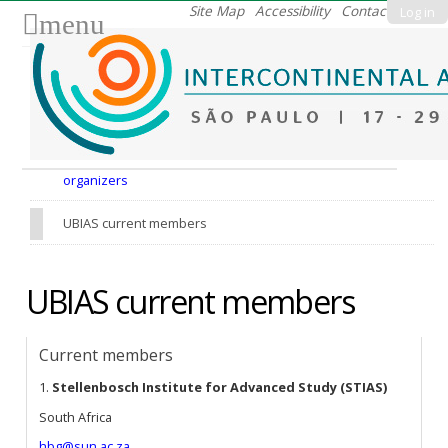
Skip
Site Map
Accessibility
Contact
Log in
menu
to
content.
|
Skip
to
Nav
navigation
organizers
UBIAS current members
UBIAS current members
Current members
1.
Stellenbosch Institute for Advanced Study (STIAS)
South Africa
hbg@sun.ac.za