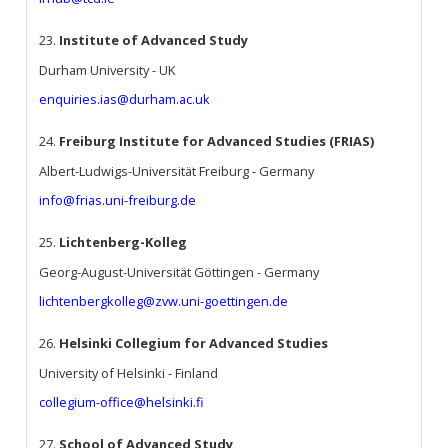
23.
Institute of Advanced Study
Durham University - UK
enquiries.ias@durham.ac.uk
24.
Freiburg Institute for Advanced Studies (FRIAS)
Albert-Ludwigs-Universität Freiburg - Germany
info@frias.uni-freiburg.de
25.
Lichtenberg-Kolleg
Georg-August-Universität Göttingen - Germany
lichtenbergkolleg@zvw.uni-goettingen.de
26.
Helsinki Collegium for Advanced Studies
University of Helsinki - Finland
collegium-office@helsinki.fi
27.
School of Advanced Study