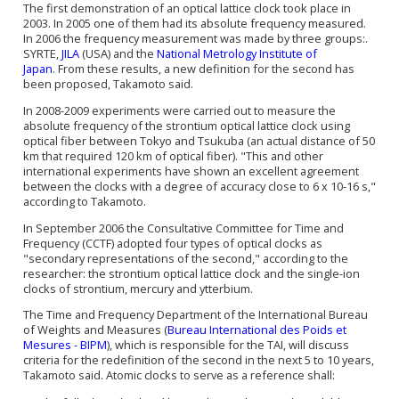
The first demonstration of an
optical lattice clock
took place in
2003. In 2005 one of them had its absolute frequency measured.
In 2006 the frequency measurement was made by three groups:.
SYRTE,
JILA
(USA) and the
National Metrology Institute of
Japan
. From these results, a new definition for the second has
been proposed, Takamoto said.
In 2008-2009 experiments were carried out to measure the
absolute frequency of the
strontium
optical lattice clock
using
optical fiber between Tokyo and Tsukuba (an actual distance of 50
km that required 120 km of optical fiber). "This and other
international experiments have shown an excellent agreement
between the clocks with a degree of accuracy close to 6 x 10-16 s,"
according to Takamoto.
In September 2006 the Consultative Committee for Time and
Frequency (CCTF) adopted four types of optical clocks as
"secondary representations of the second," according to the
researcher: the
strontium
optical lattice clock
and the single-ion
clocks of strontium, mercury and ytterbium.
The Time and Frequency Department of the International Bureau
of Weights and Measures (
Bureau International des Poids et
Mesures - BIPM
), which is responsible for the TAI, will discuss
criteria for the redefinition of the second in the next 5 to 10 years,
Takamoto said. Atomic clocks to serve as a reference shall: