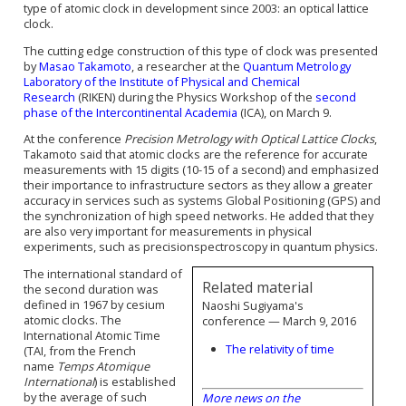
type of atomic clock in development since 2003: an
optical lattice
clock
.
The cutting edge construction of this type of clock was presented
by
Masao Takamoto
, a researcher at the
Quantum Metrology
Laboratory of the Institute of Physical and Chemical
Research
(RIKEN) during the
Physics Workshop of the
second
phase of the Intercontinental Academia
(ICA)
, on March 9
.
At the conference
Precision Metrology with Optical Lattice Clocks
,
Takamoto said that atomic clocks are the reference for accurate
measurements with 15 digits
(
10
-15
of a second)
and emphasized
their importance to infrastructure sectors as they allow a greater
accuracy in services such as systems Global Positioning (GPS) and
the synchronization of high speed networks. He added that they
are also very important for measurements in physical
experiments, such as precision
spectroscopy
in quantum physics.
The international standard of
Related material
the second duration was
defined in 1967 by cesium
Naoshi Sugiyama's
atomic clocks. The
conference — March 9, 2016
International Atomic Time
The relativity of time
(TAI, from the French
name
Temps Atomique
International
) is established
by the average of such
More news on the