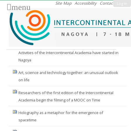
Skip
Site Map
Accessibility
Contact
Log in
menu
to
content.
|
Skip
to
Nav
navigation
Activities of the Intercontinental Academia have started in
Nagoya
Art, science and technology together: an unusual outlook
on life
Researchers of the first edition of the Intercontinental
Academia begin the filming of a MOOC on Time
Holography as a metaphor for the emergence of
spacetime