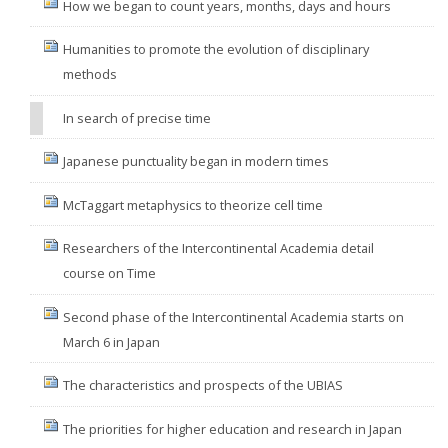
How we began to count years, months, days and hours
Humanities to promote the evolution of disciplinary
methods
In search of precise time
Japanese punctuality began in modern times
McTaggart metaphysics to theorize cell time
Researchers of the Intercontinental Academia detail
course on Time
Second phase of the Intercontinental Academia starts on
March 6 in Japan
The characteristics and prospects of the UBIAS
The priorities for higher education and research in Japan