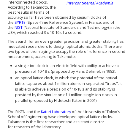
interconnected clocks.
Intercontinental Academia
According to Takamoto, the
best results in terms of
accuracy so far have been obtained by cesium clocks of
the
SYRTE
(Space-Time Reference System), in France, and of
the
NIST
(National Institute of Standards and Technology), in the
USA, which reached 3 x 10-16 of a second.
The search for an even greater precision and greater stability has
motivated researchers to design optical atomic clocks. There are
two types of them trying to occupy the role of
reference in
second
measurement, according to Takamoto:
a single-ion clock in an electric field with ability to achieve a
precision of 10-18 s
(proposed by Hans Dehmelt in 1982)
;
an
optical lattice clock
, in which the potential of the optical
lattice captures about 1 million atoms in
separated
"traps". It
is able to achieve a precision of 10-18 s and its stability is
provided by the simulation of 1 million single-ion clocks in
parallel
(proposed by Hidetoshi Katori in 2001).
The RIKEN and the
Katori Laboratory
of the University of Tokyo's
School of Engineering have developed
optical lattice clocks
.
Takamoto is the first researcher and
assistant director
for
research of the laboratory.