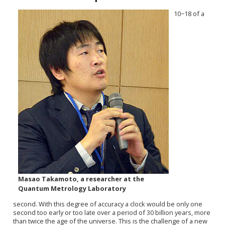
10−18 of a
Masao Takamoto, a researcher at the
Quantum Metrology Laboratory
second. With this degree of accuracy a clock would be only one
second too early or too late over a period of 30 billion years, more
than twice the age of the universe. This is the challenge of a new