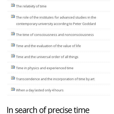
The relativity of time
The role of the institutes for advanced studies in the
contemporary university according to Peter Goddard
The time of consciousness and nonconsciousness
Time and the evaluation of the value of life
Time and the universal order of all things
Time in physics and experienced time
Transcendence and the incorporation of time by art
When a day lasted only 4 hours
In search of precise time