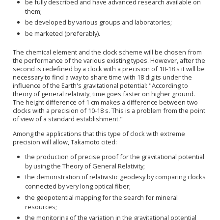
be fully described and have advanced research available on
them;
be developed by various groups and laboratories;
be marketed (preferably).
The chemical element and the clock scheme will be chosen from
the performance of the various existing types. However, after the
second is redefined by a clock with a precision of 10-18 s it will be
necessary to find a way to share time with 18 digits under the
influence of the Earth's gravitational potential: "According to
theory of general relativity, time goes faster on higher ground.
The height difference of 1 cm makes a difference between two
clocks with a precision of
10
-18
s
. This is a problem from the
point
of view
of a standard
establishment
."
Among the applications that
this type of clock with extreme
precision
will allow, Takamoto cited:
the production of precise proof for the gravitational potential
by using the Theory of General Relativity;
the demonstration of relativistic geodesy by comparing clocks
connected by very long optical fiber;
the geopotential mapping for the search for mineral
resources;
the monitoring of the variation in the gravitational potential