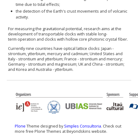
time due to tidal effects;
the detection of the Earth's crust movements and of volcanic
activity.
For measuring the gravitational potential, research aims at the
development of transportable clocks with stable
long-
term
operation and clocks with hollow core photonic crystal fiber.
Currently nine countries have
optical lattice clocks
: Japan -
strontium, ytterbium, mercury and cadmium; United States and
Italy - strontium and ytterbium; France - strontium and mercury;
Germany - strontium and magnesium; UK and China - strontium;
and Korea and Australia - ytterbium.
Plone
Theme designed by
Simples Consultoria
. Check out
more free Plone Themes at Beyondskins website.