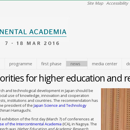
Site Map
Accessibility
e
programme
first phase
news
media center
d
orities for higher education and r
arch and technological development in Japan should be
ocial use of knowledge, innovation and cooperation
sts, institutions and countries. The recommendation has
he president of the
Japan Science and Technology
ichinari Hamaguchi.
l exhibition of the first day (March 7) of conferences at
e of the Intercontinental Academia
(ICA), in Nagoya. The
peech was
Higher Education and Academic Research