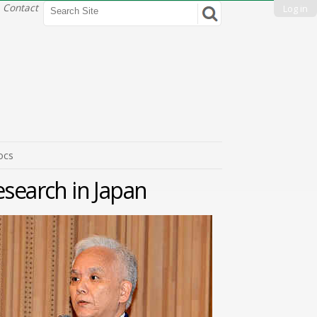
Search Site
Contact
Log in
Advanced
Search…
ocs
esearch in Japan