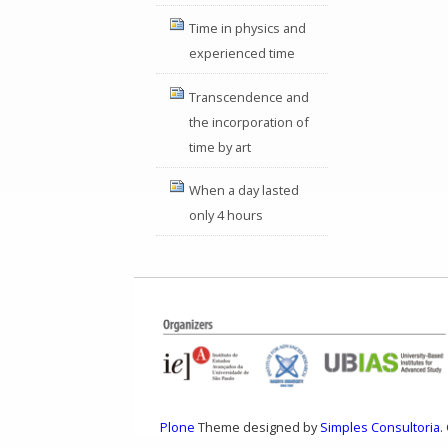
Time in physics and
experienced time
Transcendence and
the incorporation of
time by art
When a day lasted
only 4 hours
Plone
Theme designed by
Simples Consultoria
.