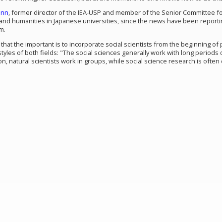
ann
, former director of the IEA-USP and member of the Senior Committee fo
and humanities in Japanese universities, since the news have been reporting 
m.
hat the important is to incorporate social scientists from the beginning of 
tyles of both fields: "The social sciences generally work with long periods 
ion, natural scientists work in groups, while social science research is often