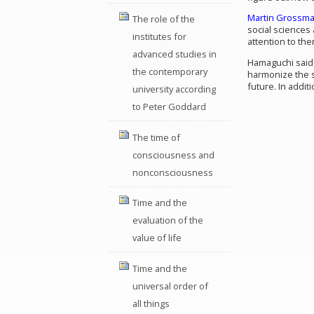
Martin Grossm
The role of the
social sciences 
institutes for
attention to the
advanced studies in
Hamaguchi said t
the contemporary
harmonize the s
future. In addit
university according
to Peter Goddard
The time of
consciousness and
nonconsciousness
Time and the
evaluation of the
value of life
Time and the
universal order of
all things