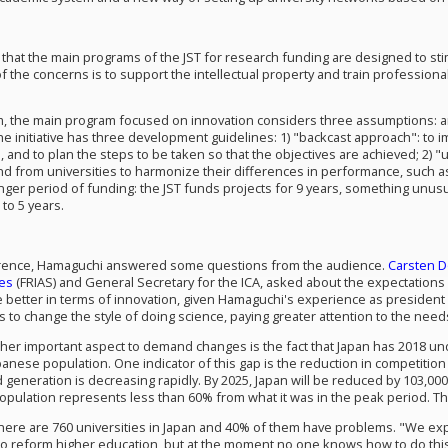
that the main programs of the JST for research funding are designed to stim
f the concerns is to support the intellectual property and train profession
m, the main program focused on innovation considers three assumptions: an 
The initiative has three development guidelines: 1) "backcast approach": to i
s, and to plan the steps to be taken so that the objectives are achieved; 2)
nd from universities to harmonize their differences in performance, such as
nger period of funding: the JST funds projects for 9 years, something unusu
to 5 years.
erence, Hamaguchi answered some questions from the audience.
Carsten 
es
(FRIAS) and General Secretary for the ICA
, asked about the expectations 
better in terms of innovation, given
Hamaguchi's
experience as president 
 to change the style of doing science, paying greater attention to the needs
other important aspect to demand changes is the fact that Japan has 2018 u
anese population. One indicator of this gap is the reduction in competition 
 generation is decreasing rapidly. By 2025, Japan will be reduced by 103,000
population represents less than 60% from what it was in the peak period. Th
here are 760 universities in Japan and 40% of them have problems. "We expe
to reform higher education, but at the moment no one knows how to do this