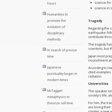
science fo
hours
science in 
Humanities to
promote the
Tragedy
evolution of
Regarding the c
earthquake foll
disciplinary
contribute throu
methods
The tragedy had
scientists, but
In search of precise
Japan must prepa
time
nourishment an
Japanese
According to Ha
cited examples 
punctuality began in
radiation.
modern times
Universities
McTaggart
The speaker stre
society's life, 
metaphysics to
For him, the tr
theorize cell time
are losing their
creates a new a