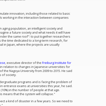
ulate innovation, including those related to basic
als working in the interaction between companies
aging population, an intelligent society and
magine a future society and what needs it will have
 "under the same roof": to put together researchers
 the time dedicated to a long-term research, for
al in Japan, where the projects are usually
Dose
, executive director of the
Freiburg Institute for
in relation to changes in Japanese universities for
of the Nagoya University from 2009 to 2015. He said
 of society.
ndergraduate programs and is facing the problem of
in entrance exams at universities this year, he said.
 (10%) in the number of people at that age.
is means that the system will collapse."
ct a kind of disaster in a few years. So we need to
."