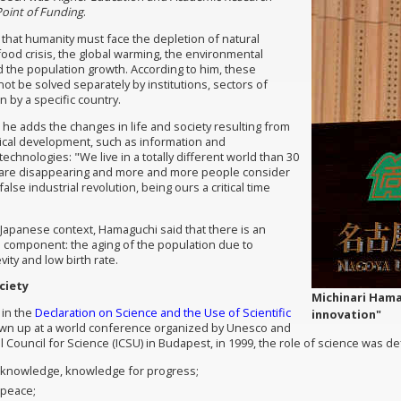
oint of Funding
.
that humanity must face the depletion of natural
food crisis, the global warming, the environmental
 the population growth. According to him, these
ot be solved separately by institutions, sectors of
 by a specific country.
 he adds the changes in life and society resulting from
ical development, such as information and
chnologies: "We live in a totally different world than
30
 are disappearing and more and more people consider
 false industrial revolution, being ours a critical time
Japanese context, Hamaguchi said that there is an
al component: the aging of the population due to
ity and low birth rate.
ciety
Michinari Hamag
 in the
Declaration on Science and the Use of Scientific
innovation"
awn up at a world conference organized by Unesco and
l Council for Science (ICSU) in Budapest, in 1999, the role of science was d
r knowledge, knowledge for progress;
 peace
;