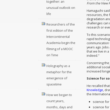
together: an
From the View P
unusual outlook on
Hamaguchi said 
life
resources, the 
degradation and
challenges can n
Researchers of the
research or even
first edition of the
To this scenario
Intercontinental
rapid technolog
Academia begin the
communication te
years ago. Jobs
filming of a MOOC
that we live in a
on Time
indeed."
Concerning the 
Holography as a
additional soci
increased longev
metaphor for the
emergence of
Science for so
spacetime
He recalled that
Knowledge
, dr
the Internationa
How we began to
count years,
science fo
science for
months, days and