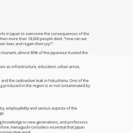
forts in Japan to overcome the consequences of the
 when more than 18,000 people died: "How can we
ir lives and regain their joy?".
he tsunami, almost 80% of the Japanese trusted the
sues as infrastructure, education, urban areas,
 and the radioactive leak in Fukushima. One of the
ng produced in the region is or not contaminated by
ry, employability and various aspects of the
ge.
ting knowledge to new generations, and professors
refore, Hamaguchi considers essential that Japan
 cooperative work.