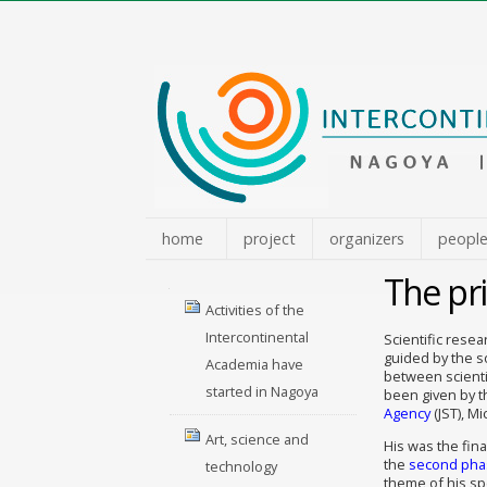
Skip
to
content.
|
Skip
to
navigation
home
project
organizers
peopl
The pri
Navigation
Activities of the
Intercontinental
Scientific rese
guided by the s
Academia have
between scienti
started in Nagoya
been given by t
Agency
(JST), M
Art, science and
His was the fina
the
second phas
technology
theme of his s