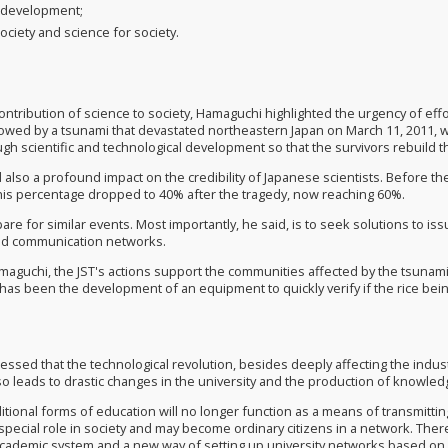
r development
;
society and science for society
.
ontribution of science to society, Hamaguchi highlighted the urgency of ef
owed by a tsunami that devastated northeastern Japan on March 11, 2011,
gh scientific and technological development so that the survivors rebuild the
 also a profound impact on the credibility of Japanese scientists. Before t
 this percentage dropped to 40% after the tragedy,
now
reaching 60%.
re for similar events. Most importantly, he said, is to seek solutions to is
d communication networks.
maguchi, the JST's actions support the communities affected by the tsunami
has been the development of an equipment to quickly verify if the rice bei
ssed that the technological revolution, besides deeply affecting the indust
also leads to drastic changes in the university and the production of knowled
aditional forms of education will no longer function as a means of transmit
 special role in society and may become ordinary citizens in a network. The
cademic system and a new way of setting up university networks based on