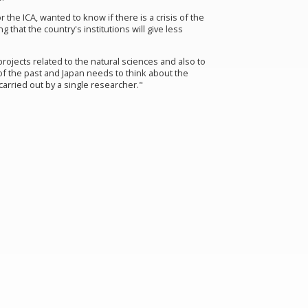
r the ICA
,
wanted to know if there is a crisis of the
that the country's institutions will give less
projects related to the natural sciences and also to
of the past and Japan needs to think about the
 carried out by a single researcher."