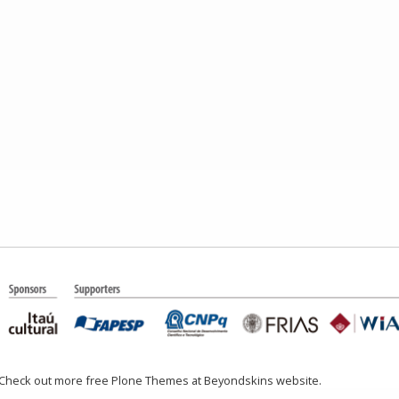
 Check out more free Plone Themes at Beyondskins website.