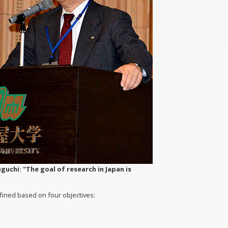
uchi: "The goal of research in Japan is
efined based on four objectives: