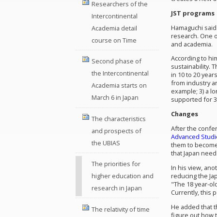
Researchers of the
JST programs
Intercontinental
Hamaguchi said 
Academia detail
research. One o
course on Time
and academia.
According to hi
Second phase of
sustainability. 
the Intercontinental
in 10 to 20 year
from industry a
Academia starts on
example; 3) a lo
March 6 in Japan
supported for 3 
Changes
The characteristics
After the conf
and prospects of
Advanced Studi
the UBIAS
them to become 
that Japan needs
The priorities for
In his view, an
reducing the Jap
higher education and
"The 18 year-old
research in Japan
Currently, this 
He added that t
The relativity of time
figure out how 